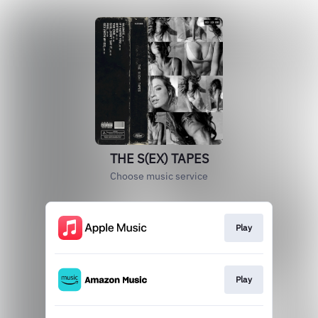
THE S(EX) TAPES
Choose music service
Play
Play