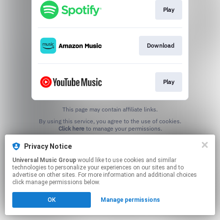
Play
Download
Play
This page may contain affiliate links.
By using this service, you agree to the use of cookies.
Click here
to manage your permissions.
Privacy Notice
Universal Music Group
would like to use cookies and similar
technologies to personalize your experiences on our sites and to
advertise on other sites. For more information and additional choices
click manage permissions below.
OK
Manage permissions