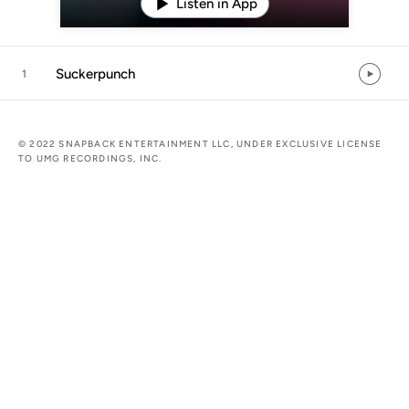
Listen in App
Suckerpunch
1
© 2022 SNAPBACK ENTERTAINMENT LLC, UNDER EXCLUSIVE LICENSE
TO UMG RECORDINGS, INC.