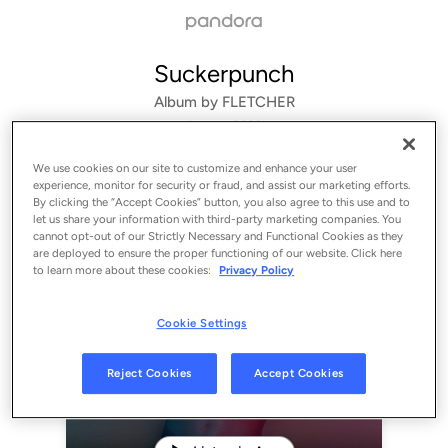
Suckerpunch
Album by
FLETCHER
1 song
 - 2022
We use cookies on our site to customize and enhance your user
experience, monitor for security or fraud, and assist our marketing efforts.
By clicking the “Accept Cookies” button, you also agree to this use and to
let us share your information with third-party marketing companies. You
cannot opt-out of our Strictly Necessary and Functional Cookies as they
are deployed to ensure the proper functioning of our website. Click here
to learn more about these cookies:
Privacy Policy
Cookie Settings
Sign Up
Reject Cookies
Accept Cookies
Log In