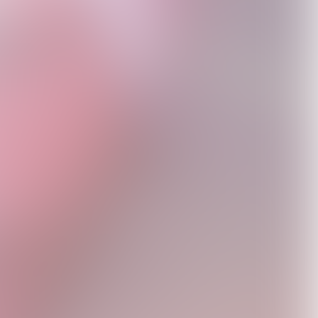
Fletch Fam – Online
Me If You Really
Expansion Pack
D2C Exclusive Vinyl
USD39.98
Knew Me Shadow
USD29.99
USD50.0
White Vinyl - Signed