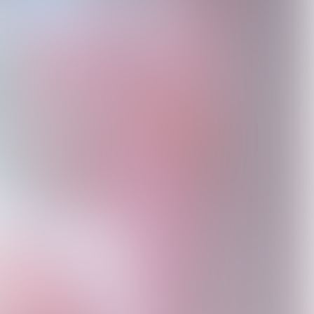
l
Antidote For The
Would You Still Love
The Antidote