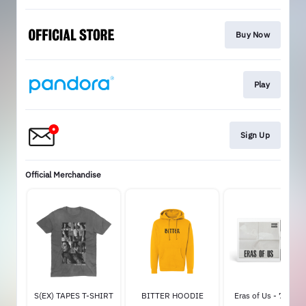
Buy Now
Play
Sign Up
Official Merchandise
S(EX) TAPES T-SHIRT
BITTER HOODIE
Eras of Us - 7" Viny