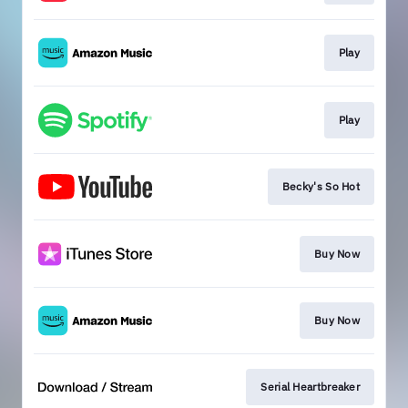
Play
Play
Becky's So Hot
Buy Now
Buy Now
Serial Heartbreaker