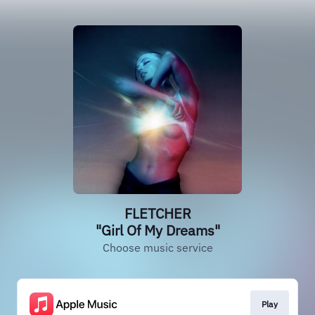
FLETCHER
"Girl Of My Dreams"
Choose music service
Play