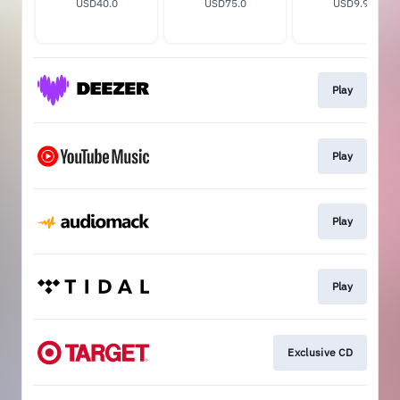
USD40.0
USD75.0
USD9.99
Play
Play
Play
Play
Exclusive CD